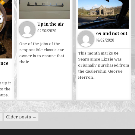
Posted
Posted
in
in
Up in the air
02/03/2020
64 and not out
16/02/2020
One of the jobs of the
responsible classic car
This month marks 64
owner is to ensure that
years since Lizzie was
their…
ance
originally purchased from
the dealership, George
Herron…
 up it
to the
 sure…
4
Older posts →