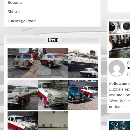
Repairs
Shows
Uncategorized
0
Po
LIZZIE
in
O
h
2
Following 
Lizzie’s ep
around Sou
West Wales
setback…
0