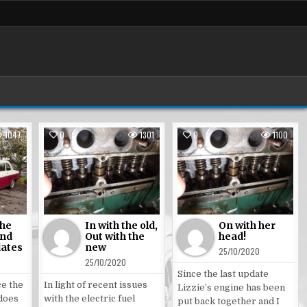
1047
0
1301
0
1100
Posted
Posted
in
in
the
In with the old,
On with her
and
Out with the
head!
dates
new
25/10/2020
25/10/2020
Since the last update
ce the
In light of recent issues
Lizzie’s engine has been
 does
with the electric fuel
put back together and I