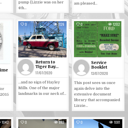
…
pump (Lizzie was on her
am pleased…
4th…
1097
0
1126
0
1202
Posted
Posted
in
in
Return to
Service
Tiger Bay…
Booklet
time
17/07/2020
13/07/2020
…and no sign of Hayley
This post sees us once
Mills. One of the major
again delve into the
for
landmarks in our neck of…
extensive document
 2015
library that accompanied
Lizzie…
1042
0
992
0
1081