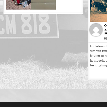
Po
in
O
a
s
0
Lockdown h
difficult ti
having to 
homeschoo
furloughin
Posts
pagin