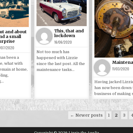
sted
Posted
Posted
in
in
This, that and
ut and about
lockdown
nd a small
urprise
16/06/2020
1/07/2020
Not too much has
as been a
happened with Lizzie
Mainten
me, what with
since the last post. All the
11/03/2020
remain at home,
maintenance tasks…
ling,
g…
Having jacked Lizzie
has now been down 
business of making
← Newer posts
1
2
3
ation
Copyright © 2026 Lizzie the Anglia