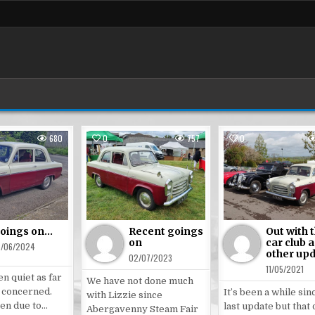
680
0
757
0
ted
Posted
Posted
in
in
oings on…
Recent goings
Out with 
on
car club 
6/06/2024
other up
02/07/2023
11/05/2021
en quiet as far
We have not done much
s concerned.
It’s been a while sin
with Lizzie since
een due to…
last update but that
Abergavenny Steam Fair