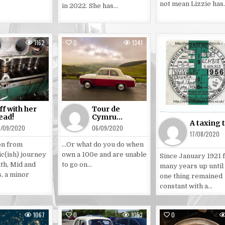
not mean Lizzie has
in 2022. She has…
1162
0
1341
0
sted
Posted
Posted
in
in
ff with her
Tour de
ead!
Cymru…
A taxing 
5/09/2020
06/09/2020
17/08/2020
on from
…Or what do you do when
ic(ish) journey
own a 100e and are unable
Since January 1921 
th, Mid and
to go on…
many years up until
, a minor
one thing remained
constant with a…
1067
0
1053
0