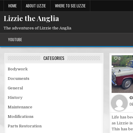
Skip
HOME
ABOUT LIZZIE
WHERE TO SEE LIZZIE
to
content
Lizzie the Anglia
The adventures of Lizzie the Anglia
YOUTUBE
CATEGORIES
0
Pos
Bodywork
in
Documents
General
G
History
0
Maintenance
Modifications
Life has be
as Lizzie i
Parts Restoration
This has b