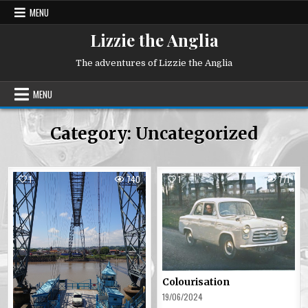
Skip
MENU
to
content
Lizzie the Anglia
The adventures of Lizzie the Anglia
MENU
Category:
Uncategorized
1
740
1
771
Posted
Posted
in
in
Colourisation
19/06/2024