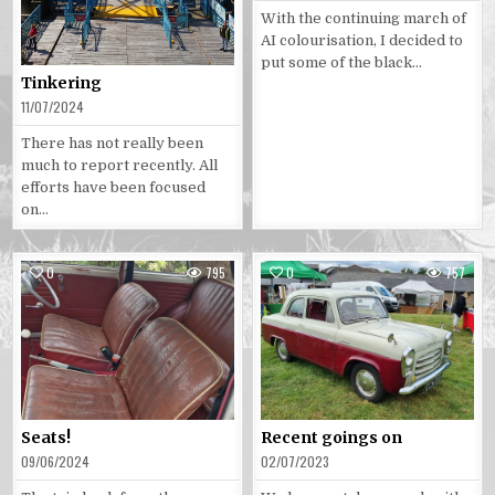
With the continuing march of
AI colourisation, I decided to
put some of the black…
Tinkering
11/07/2024
There has not really been
much to report recently. All
efforts have been focused
on…
0
795
0
757
Posted
Posted
in
in
Seats!
Recent goings on
09/06/2024
02/07/2023