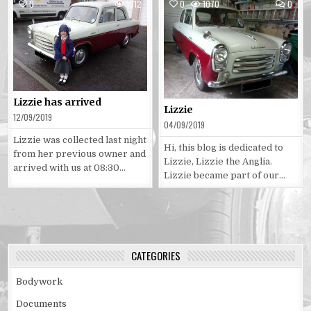
COMM
0
1012
0
1070
0
ON
LIZZIE
Posted
Posted
in
in
Lizzie has arrived
Lizzie
12/09/2019
04/09/2019
Lizzie was collected last night
Hi, this blog is dedicated to
from her previous owner and
Lizzie, Lizzie the Anglia.
arrived with us at 08:30…
Lizzie became part of our…
CATEGORIES
Bodywork
Documents