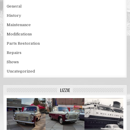
General
History
Maintenance
Modifications
Parts Restoration
Repairs
Shows
Uncategorized
LIZZIE