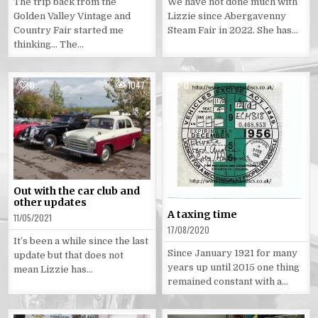
The trip back from the
We have not done much with
Golden Valley Vintage and
Lizzie since Abergavenny
Country Fair started me
Steam Fair in 2022. She has…
thinking… The…
0
1047
0
1097
Posted
Posted
in
in
Out with the car club and
other updates
A taxing time
11/05/2021
17/08/2020
It’s been a while since the last
Since January 1921 for many
update but that does not
years up until 2015 one thing
mean Lizzie has…
remained constant with a…