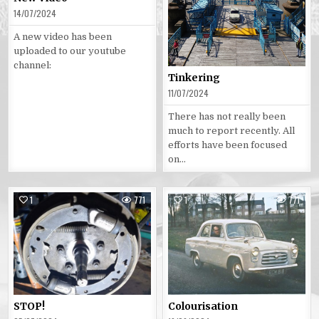
14/07/2024
A new video has been
uploaded to our youtube
channel:
Tinkering
11/07/2024
There has not really been
much to report recently. All
efforts have been focused
on…
1
771
1
771
Posted
Posted
in
in
STOP!
Colourisation