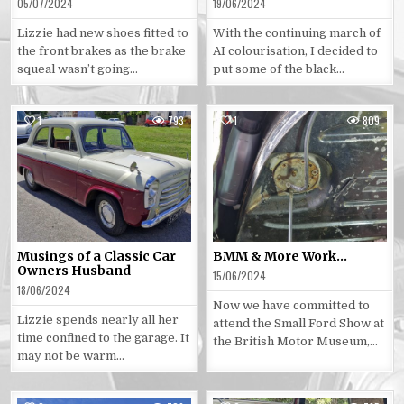
05/07/2024
19/06/2024
Lizzie had new shoes fitted to
With the continuing march of
the front brakes as the brake
AI colourisation, I decided to
squeal wasn’t going…
put some of the black…
1
793
1
809
Posted
Posted
in
in
Musings of a Classic Car
BMM & More Work…
Owners Husband
15/06/2024
18/06/2024
Now we have committed to
Lizzie spends nearly all her
attend the Small Ford Show at
time confined to the garage. It
the British Motor Museum,…
may not be warm…