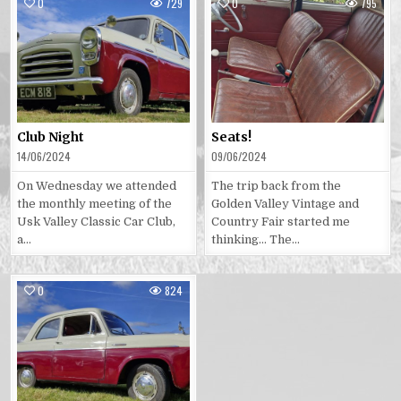
0
729
0
795
Posted
Posted
in
in
Club Night
Seats!
14/06/2024
09/06/2024
On Wednesday we attended
The trip back from the
the monthly meeting of the
Golden Valley Vintage and
Usk Valley Classic Car Club,
Country Fair started me
a…
thinking… The…
0
824
Posted
in