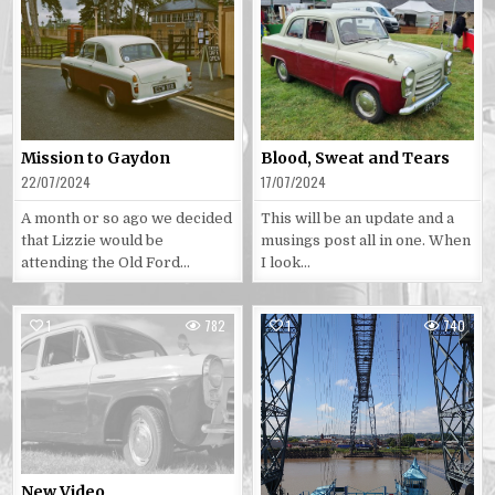
Posted
Posted
in
in
Mission to Gaydon
Blood, Sweat and Tears
22/07/2024
17/07/2024
A month or so ago we decided
This will be an update and a
that Lizzie would be
musings post all in one. When
attending the Old Ford…
I look…
1
782
1
740
Posted
Posted
in
in
New Video