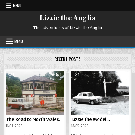
Skip
MENU
to
content
Lizzie the Anglia
The adventures of Lizzie the Anglia
MENU
RECENT POSTS
1
576
1
569
Posted
Posted
in
in
The Road to North Wales..
Lizzie the Model…
11/07/2025
18/05/2025