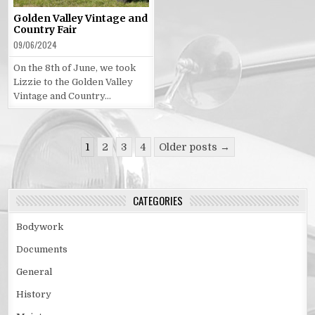
Golden Valley Vintage and
Country Fair
09/06/2024
On the 8th of June, we took
Lizzie to the Golden Valley
Vintage and Country…
Posts
1
2
3
4
Older posts →
pagination
CATEGORIES
Bodywork
Documents
General
History