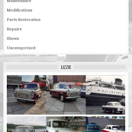
Maintenance
Modifications
Parts Restoration
Repairs
Shows
Uncategorized
LIZZIE