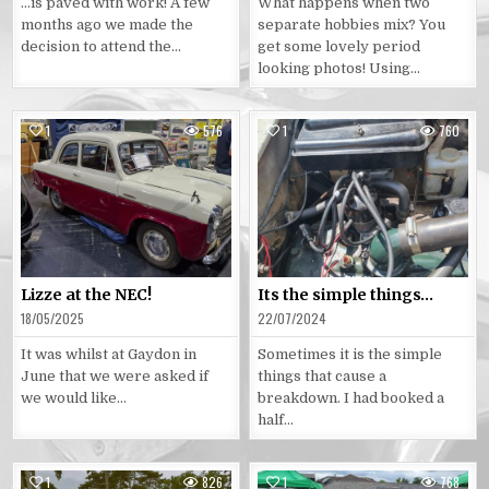
…is paved with work! A few
What happens when two
months ago we made the
separate hobbies mix? You
decision to attend the…
get some lovely period
looking photos! Using…
1
576
1
760
Posted
Posted
in
in
Lizze at the NEC!
Its the simple things…
18/05/2025
22/07/2024
It was whilst at Gaydon in
Sometimes it is the simple
June that we were asked if
things that cause a
we would like…
breakdown. I had booked a
half…
1
826
1
768