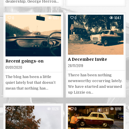
dealership, George Herron…
0
1051
0
1047
Posted
Posted
in
in
A December Invite
Recent goings-on
28/11/2019
01/01/2020
There has been nothing
The blog has been a little
newsworthy occurring lately.
quiet lately but that doesn’t
We have started and warmed
mean that nothing has…
up Lizzie on…
0
1026
0
1010
Posted
Posted
in
in