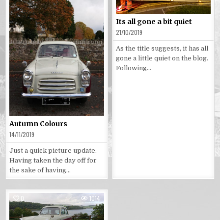
Its all gone a bit quiet
21/10/2019
As the title suggests, it has all
gone a little quiet on the blog.
Following…
Autumn Colours
14/11/2019
Just a quick picture update.
Having taken the day off for
the sake of having…
0
1014
Posted