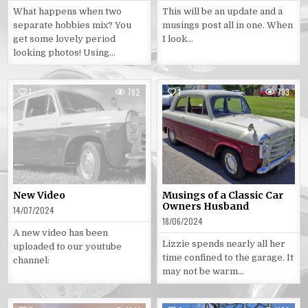
What happens when two
This will be an update and a
separate hobbies mix? You
musings post all in one. When
get some lovely period
I look…
looking photos! Using…
1
782
1
793
Posted
Posted
in
in
New Video
Musings of a Classic Car
Owners Husband
14/07/2024
18/06/2024
A new video has been
Lizzie spends nearly all her
uploaded to our youtube
time confined to the garage. It
channel:
may not be warm…