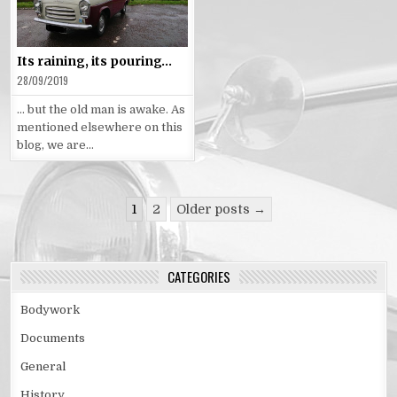
in
Its raining, its pouring…
28/09/2019
… but the old man is awake. As
mentioned elsewhere on this
blog, we are…
Posts
1
2
Older posts →
pagination
CATEGORIES
Bodywork
Documents
General
History