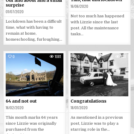
Out and about and a small
surprise
16/06/2020
01/07/2020
Not too much has happened
Lockdown has been a difficult
with Lizzie since the last
time, what with having to
post. All the maintenance
remain at home,
tasks…
homeschooling, furloughing…
0
1081
0
988
Posted
Posted
in
in
64 and not out
Congratulations
16/02/2020
18/01/2020
This month marks 64 years
As mentioned in a previous
since Lizzie was originally
post, Lizzie was to play a
purchased from the
starring role in the…