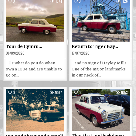
0
1341
0
1126
Posted
Posted
in
in
Tour de Cymru…
Return to Tiger Bay…
06/09/2020
17/07/2020
…Or what do you do when
…and no sign of Hayley Mills.
own a 100e and are unable to
One of the major landmarks
go on…
in our neck of…
0
1067
0
1053
Posted
Posted
in
in
This, that and lockdown