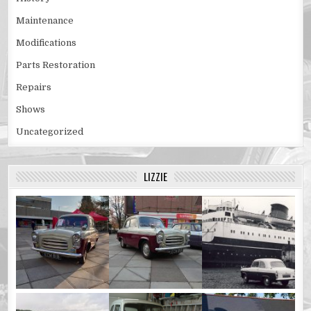
Maintenance
Modifications
Parts Restoration
Repairs
Shows
Uncategorized
LIZZIE