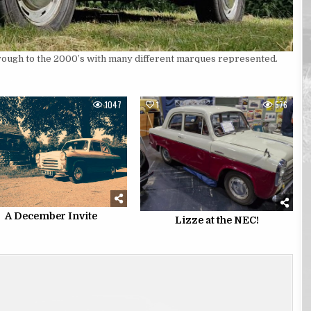
hrough to the 2000’s with many different marques represented.
1047
1
576
A December Invite
Lizze at the NEC!