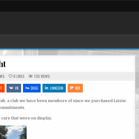
ht
TED
OWS
0
LIKES
730
VIEWS
IT
VK
DIGG
LINKEDIN
MIX
lub, a club we have been members of since we purchased Lizzie.
 commitments.
 cars that were on display.