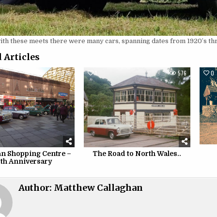
with these meets there were many cars, spanning dates from 1920’s t
 Articles
1070
1
576
0
 Shopping Centre –
The Road to North Wales..
th Anniversary
Author:
Matthew Callaghan