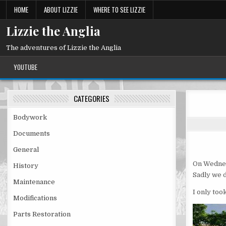
Skip
HOME
ABOUT LIZZIE
WHERE TO SEE LIZZIE
to
content
Lizzie the Anglia
The adventures of Lizzie the Anglia
YOUTUBE
CATEGORIES
Bodywork
Documents
General
On Wednes
History
Sadly we d
Maintenance
I only too
Modifications
Parts Restoration