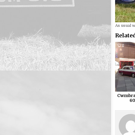
As usual 
Related
0
Cwmbran
60