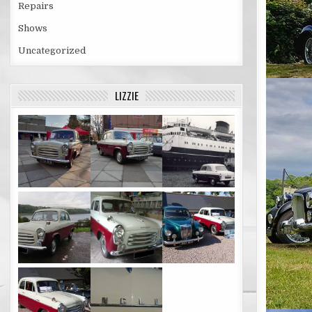
Repairs
Shows
Uncategorized
LIZZIE