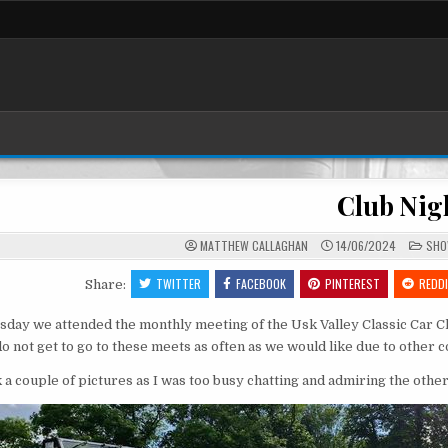
Club Nig
POS
MATTHEW CALLAGHAN
14/06/2024
SH
IN
TWITTER
FACEBOOK
PINTEREST
REDD
Share:
day we attended the monthly meeting of the Usk Valley Classic Car C
o not get to go to these meets as often as we would like due to other
k a couple of pictures as I was too busy chatting and admiring the other