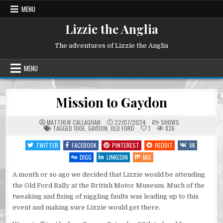
Skip
MENU
to
content
Lizzie the Anglia
The adventures of Lizzie the Anglia
MENU
Mission to Gaydon
POSTED
MATTHEW CALLAGHAN
22/07/2024
SHOWS
IN
TAGGED
100E
,
GAYDON
,
OLD FORD
1
826
TWITTER
FACEBOOK
PINTEREST
REDDIT
VK
DIGG
LINKEDIN
MIX
A month or so ago we decided that Lizzie would be attending
the Old Ford Rally at the British Motor Museum. Much of the
tweaking and fixing of niggling faults was leading up to this
event and making sure Lizzie would get there.