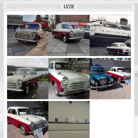
LIZZIE