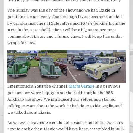
the story of their vehicles and talking about Lizzie’s history.
The Sunday was the day of the show and we had Lizzie in
position nice and early. Soon enough Lizzie was surrounded
by various marques of Sidevalves and 107e’s (engine from the
105e in the 100e shell). There will be a big announcement
coming about Lizzie and a future show. I will keep this under
wraps for now.
I mentioned a YouTube channel,
Marts Garage
in a previous
post and we were happy to see he had brought his 1955
Anglia to the show. We introduced our selves and started
talking to Mart about the work he had done to his Anglia, and
we talked about Lizzie.
As we were leaving we could not resist a shot of the two cars
next to each other. Lizzie would have been assembled in 1955