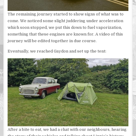
The remaining journey started to show signs of what was to
come. We noticed some slight juddering under acceleration
which soon stopped, we put this down to fuel vaporization,
something that these engines are known for. A video of this
journey will be edited together in due course.
Eventually, we reached Gaydon and set up the tent:
After a bite to eat, we had a chat with our neighbours, hearing