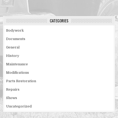
CATEGORIES
Bodywork
Documents
General
History
Maintenance
Modifications
Parts Restoration
Repairs
Shows
Uncategorized