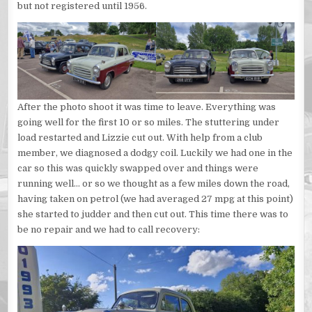
but not registered until 1956.
After the photo shoot it was time to leave. Everything was
going well for the first 10 or so miles. The stuttering under
load restarted and Lizzie cut out. With help from a club
member, we diagnosed a dodgy coil. Luckily we had one in the
car so this was quickly swapped over and things were
running well… or so we thought as a few miles down the road,
having taken on petrol (we had averaged 27 mpg at this point)
she started to judder and then cut out. This time there was to
be no repair and we had to call recovery: