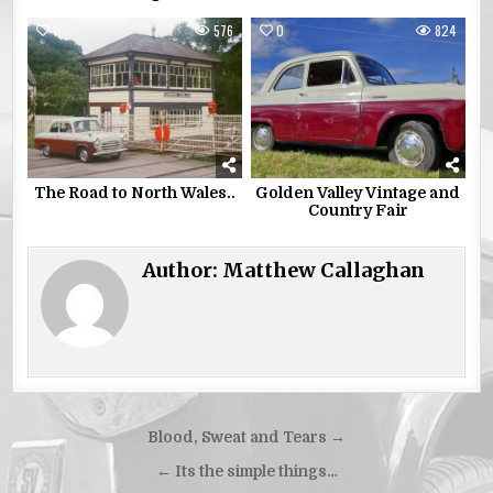
1
576
0
824
The Road to North Wales..
Golden Valley Vintage and
Country Fair
Author:
Matthew Callaghan
Post
Blood, Sweat and Tears →
navigation
← Its the simple things…