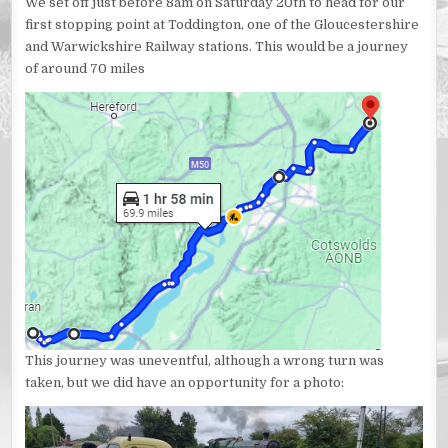
We set off just before 8am on Saturday 20th to head for our
first stopping point at Toddington, one of the Gloucestershire
and Warwickshire Railway stations. This would be a journey
of around 70 miles
This journey was uneventful, although a wrong turn was
taken, but we did have an opportunity for a photo: