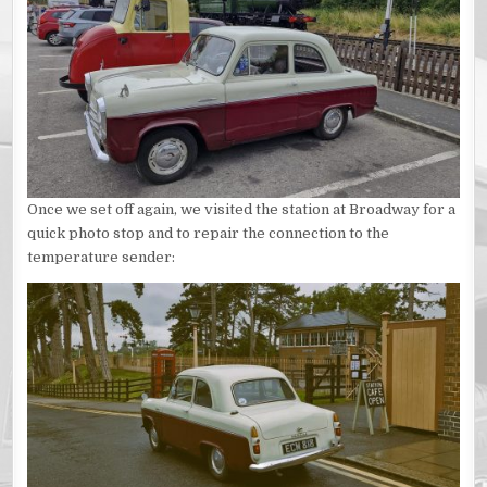
Once we set off again, we visited the station at Broadway for a
quick photo stop and to repair the connection to the
temperature sender: