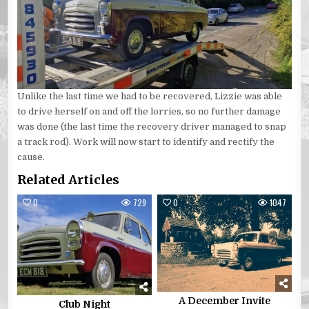
Unlike the last time we had to be recovered, Lizzie was able
to drive herself on and off the lorries, so no further damage
was done (the last time the recovery driver managed to snap
a track rod). Work will now start to identify and rectify the
cause.
Related Articles
0
729
0
1047
A December Invite
Club Night