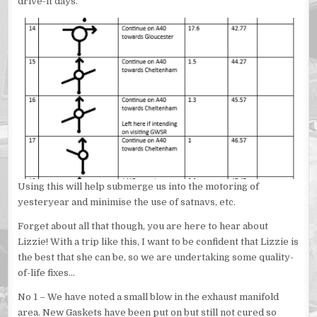
drive-it days.
Using this will help submerge us into the motoring of
yesteryear and minimise the use of satnavs, etc.
Forget about all that though, you are here to hear about
Lizzie! With a trip like this, I want to be confident that Lizzie is
the best that she can be, so we are undertaking some quality-
of-life fixes…
No 1 – We have noted a small blow in the exhaust manifold
area. New Gaskets have been put on but still not cured so