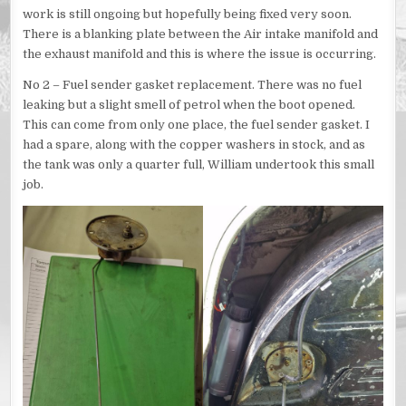
work is still ongoing but hopefully being fixed very soon.
There is a blanking plate between the Air intake manifold and
the exhaust manifold and this is where the issue is occurring.
No 2 – Fuel sender gasket replacement. There was no fuel
leaking but a slight smell of petrol when the boot opened.
This can come from only one place, the fuel sender gasket. I
had a spare, along with the copper washers in stock, and as
the tank was only a quarter full, William undertook this small
job.