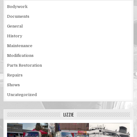
Bodywork
Documents
General
History
Maintenance
Modifications
Parts Restoration
Repairs
Shows
Uncategorized
LIZZIE