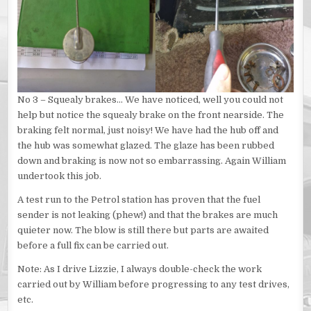
No 3 – Squealy brakes… We have noticed, well you could not
help but notice the squealy brake on the front nearside. The
braking felt normal, just noisy! We have had the hub off and
the hub was somewhat glazed. The glaze has been rubbed
down and braking is now not so embarrassing. Again William
undertook this job.
A test run to the Petrol station has proven that the fuel
sender is not leaking (phew!) and that the brakes are much
quieter now. The blow is still there but parts are awaited
before a full fix can be carried out.
Note: As I drive Lizzie, I always double-check the work
carried out by William before progressing to any test drives,
etc.