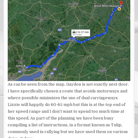
As can be seen from the map, Gaydon is not exactly next door.
I have specifically chosen a route that avoids motorways and
where possible minimizes the use of dual carriageways.
Lizzie will happily do 60-65 mph but this is at the top end of
her speed range and I don’t want to spend too much time at
this speed. As part of the planning we have been busy
compiling a list of instructions, in a format known as Tulip,
commonly used in rallying but we have used them on various