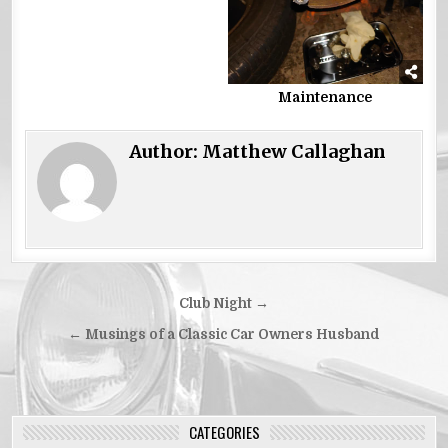
Maintenance
Author:
Matthew Callaghan
Post
Club Night →
navigation
← Musings of a Classic Car Owners Husband
CATEGORIES