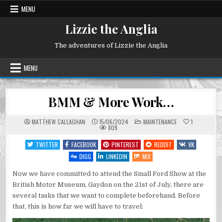
Skip
MENU
to
content
Lizzie the Anglia
The adventures of Lizzie the Anglia
MENU
BMM & More Work…
POSTED
MATTHEW CALLAGHAN
15/06/2024
MAINTENANCE
1
IN
809
TWITTER
FACEBOOK
PINTEREST
REDDIT
VK
DIGG
LINKEDIN
MIX
Now we have committed to attend the Small Ford Show at the
British Motor Museum, Gaydon on the 21st of July, there are
several tasks that we want to complete beforehand. Before
that, this is how far we will have to travel: