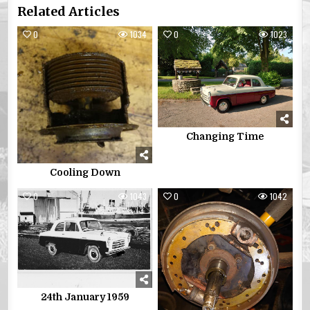
Related Articles
0
1034
0
1023
Changing Time
Cooling Down
0
1043
0
1042
24th January 1959