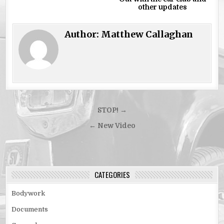
other updates
Author:
Matthew Callaghan
Post
STOP! →
navigation
← New Video
CATEGORIES
Bodywork
Documents