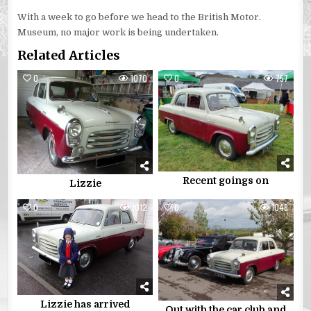
With a week to go before we head to the British Motor.
Museum, no major work is being undertaken.
Related Articles
0
1070
0
757
Recent goings on
Lizzie
0
1012
0
1048
Lizzie has arrived
Out with the car club and