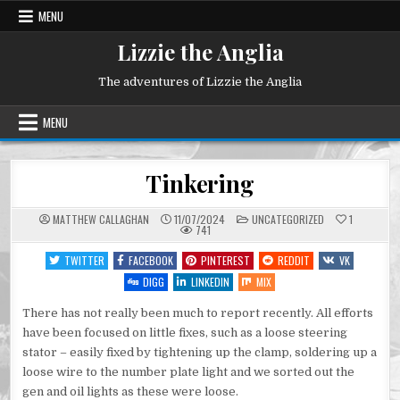
Skip
MENU
to
content
Lizzie the Anglia
The adventures of Lizzie the Anglia
MENU
Tinkering
POSTED
MATTHEW CALLAGHAN
11/07/2024
UNCATEGORIZED
1
IN
741
TWITTER
FACEBOOK
PINTEREST
REDDIT
VK
DIGG
LINKEDIN
MIX
There has not really been much to report recently. All efforts
have been focused on little fixes, such as a loose steering
stator – easily fixed by tightening up the clamp, soldering up a
loose wire to the number plate light and we sorted out the
gen and oil lights as these were loose.