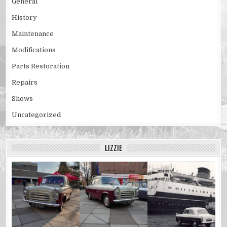
General
History
Maintenance
Modifications
Parts Restoration
Repairs
Shows
Uncategorized
LIZZIE